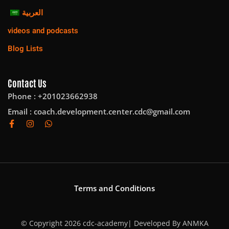
العربية
videos and podcasts
Blog Lists
Contact Us
Phone : +201023662938
Email :
coach.development.center.cdc@gmail.com
Terms and Conditions
© Copyright 2026 cdc-academy| Developed By
ANMKA