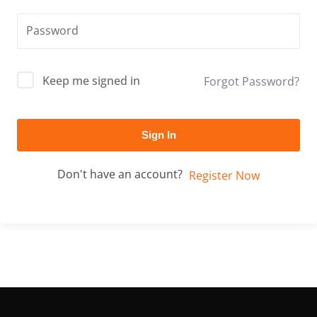
Keep me signed in
Forgot Password?
Sign In
Don't have an account?
Register Now