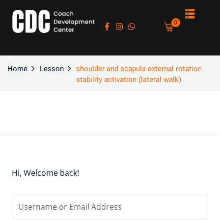
Sign in
Sign up
0
Sign in
Don’t have an account?
Sign up
Home
Lesson
shoulder and scapula external rotation
stability activation (lateral walk)
es
Lost your password?
Remember me
Hi, Welcome back!
asts