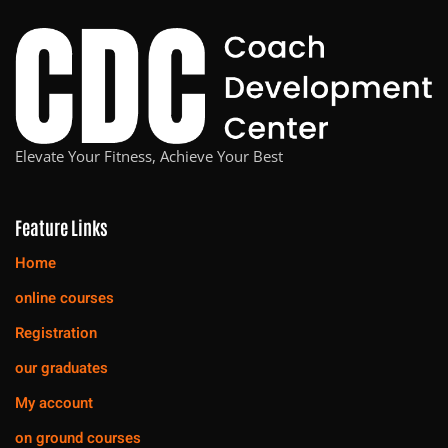
Elevate Your Fitness, Achieve Your Best
Feature Links
Home
online courses
Registration
our graduates
My account
on ground courses