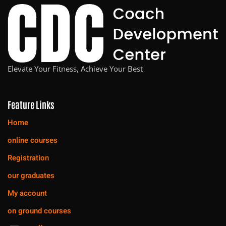
Elevate Your Fitness, Achieve Your Best
Feature Links
Home
online courses
Registration
our graduates
My account
on ground courses