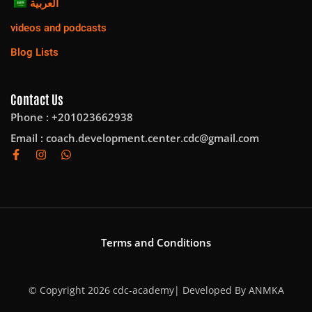
العربية
videos and podcasts
Blog Lists
Contact Us
Phone : +201023662938
Email :
coach.development.center.cdc@gmail.com
Terms and Conditions
© Copyright 2026 cdc-academy| Developed By
ANMKA