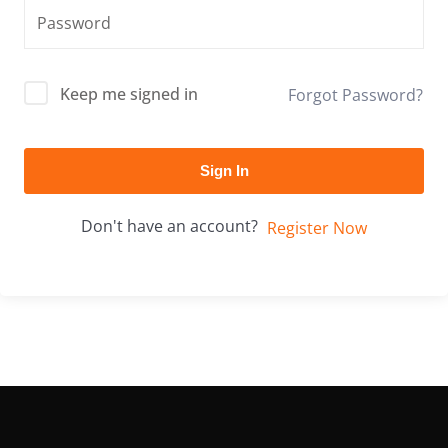
Keep me signed in
Forgot Password?
Sign In
Don't have an account?
Register Now