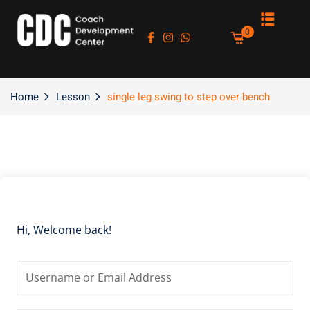
Sign in
Sign up
0
Sign in
Don’t have an account?
Sign up
Home
Lesson
single leg swing to step over bench
es
Hi, Welcome back!
Lost your password?
Remember me
asts