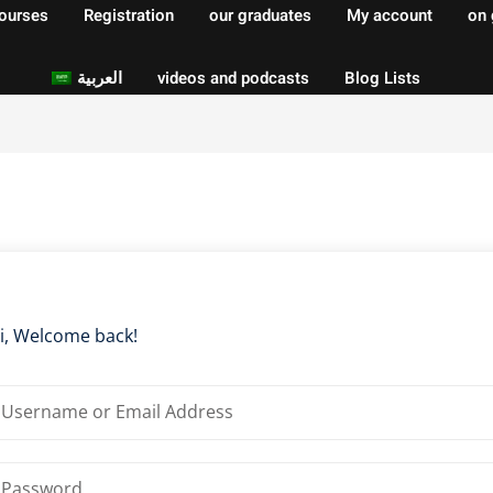
courses
Registration
our graduates
My account
on 
العربية
videos and podcasts
Blog Lists
Sign in
Sign up
Sign in
Don’t have an account?
Sign up
i, Welcome back!