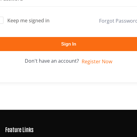
Keep me signed in
Forgot Passwor
Lost your password?
Remember me
Sign In
Don't have an account?
Register Now
Feature Links