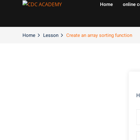
Home
online 
Home
Lesson
Create an array sorting function
H