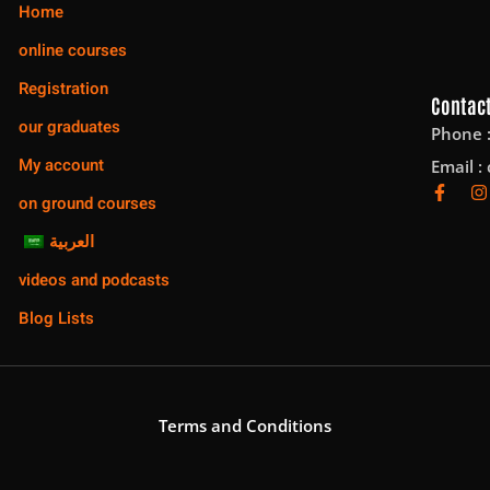
Home
online courses
Registration
Contact
our graduates
Phone 
My account
Email :
on ground courses
العربية
videos and podcasts
Blog Lists
Terms and Conditions