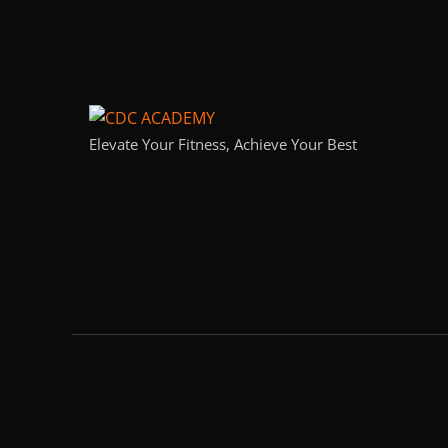
Elevate Your Fitness, Achieve Your Best