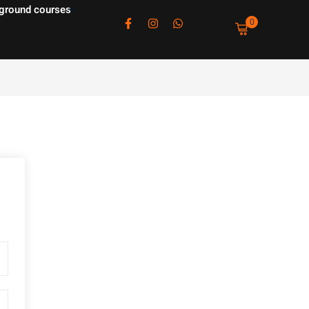
ground courses
0