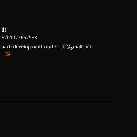
 Us
: +201023662938
coach.development.center.cdc@gmail.com