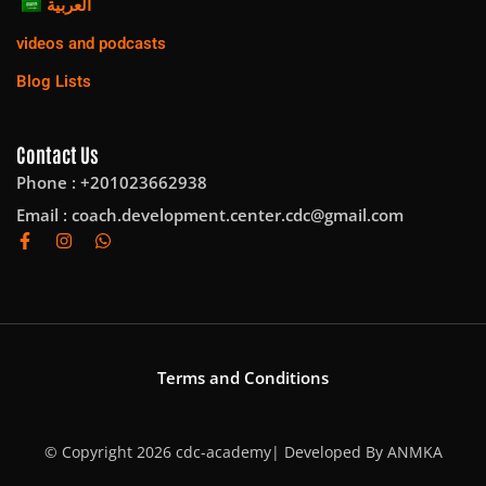
العربية
videos and podcasts
Blog Lists
Contact Us
Phone : +201023662938
Email :
coach.development.center.cdc@gmail.com
Terms and Conditions
© Copyright 2026 cdc-academy| Developed By
ANMKA