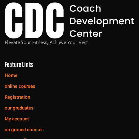
Elevate Your Fitness, Achieve Your Best
Feature Links
Home
online courses
Registration
our graduates
My account
on ground courses