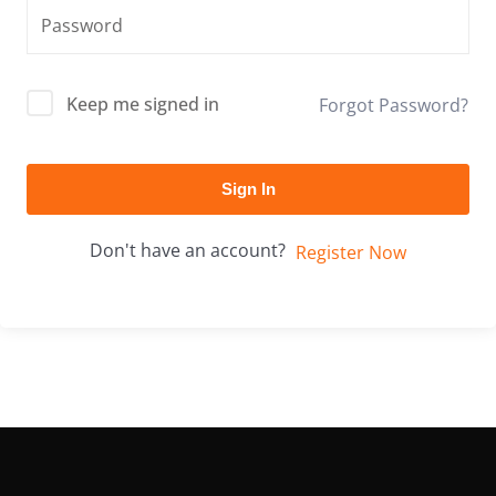
Keep me signed in
Forgot Password?
Sign In
Don't have an account?
Register Now