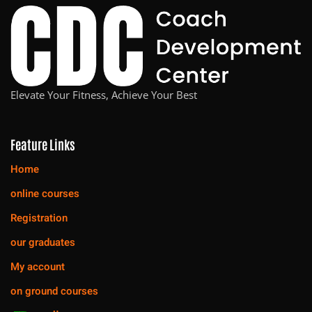
Elevate Your Fitness, Achieve Your Best
Feature Links
Home
online courses
Registration
our graduates
My account
on ground courses