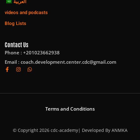
العربية
videos and podcasts
Blog Lists
Contact Us
Phone : +201023662938
Email :
coach.development.center.cdc@gmail.com
Terms and Conditions
© Copyright 2026 cdc-academy| Developed By
ANMKA