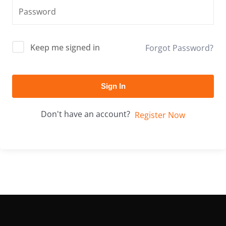
Keep me signed in
Forgot Password?
Sign In
Don't have an account?
Register Now