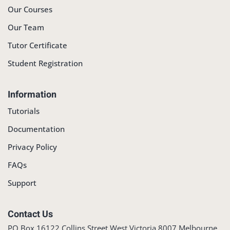
Our Courses
Our Team
Tutor Certificate
Student Registration
Information
Tutorials
Documentation
Privacy Policy
FAQs
Support
Contact Us
PO Box 16122 Collins Street West Victoria 8007 Melbourne