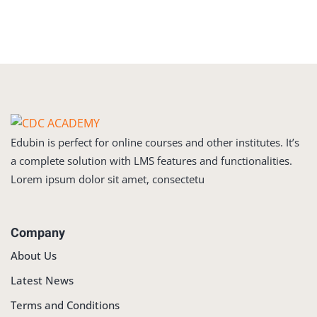
Sign in
Sign up
Sign in
Don’t have an account?
Sign up
Edubin is perfect for online courses and other institutes. It’s
a complete solution with LMS features and functionalities.
Lorem ipsum dolor sit amet, consectetu
Company
Lost your password?
Remember me
About Us
Latest News
Terms and Conditions