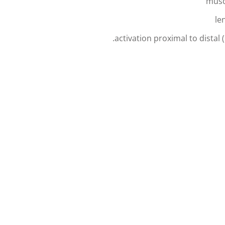
musc
le
activation proximal to distal (