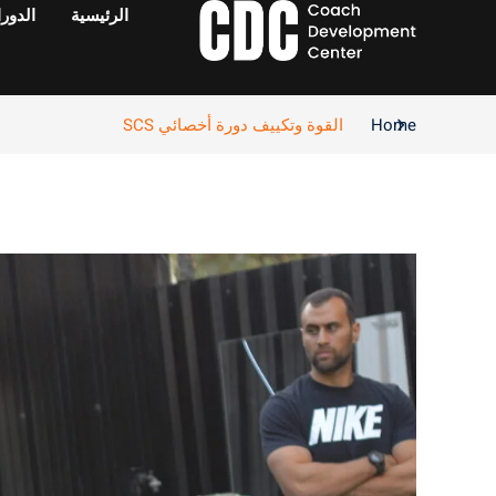
دورات
الرئيسية
القوة وتكييف دورة أخصائي SCS
Home