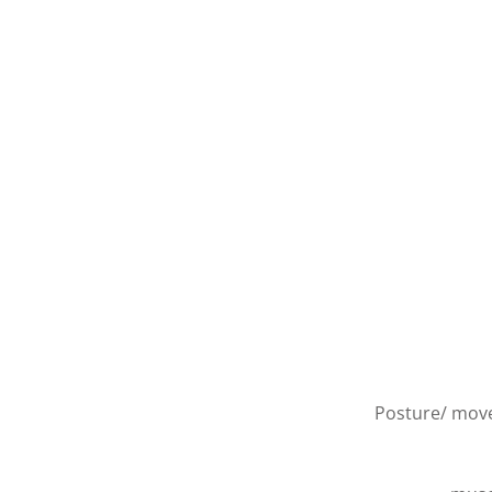
Posture/ move