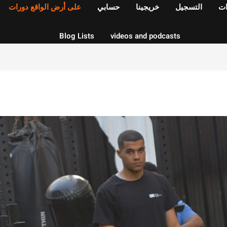
على أرض الواقع دورات
حسابي
خريجينا
التسجيل
ال
Blog Lists
videos and podcasts
Sign up
Sign in
Sign in
Don’t have an account?
Sign up