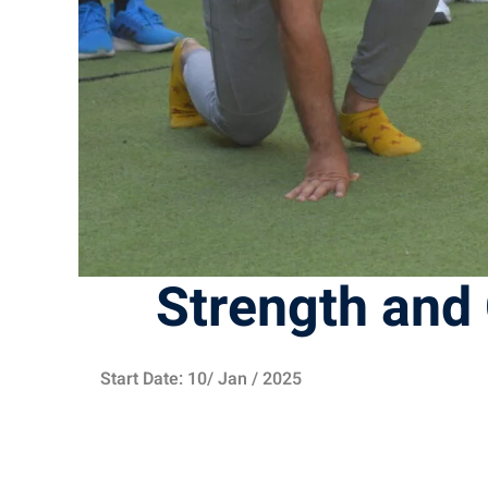
Strength and 
Start Date: 10/ Jan / 2025