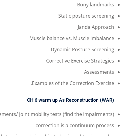
Bony landmarks
Static posture screening
Janda Approach
Muscle balance vs. Muscle imbalance
Dynamic Posture Screening
Corrective Exercise Strategies
Assessments
Examples of the Correction Exercise.
CH 6
warm up As Reconstruction (WAR)
ments/ joint mobility tests (find the impairments)
correction is a continuum process