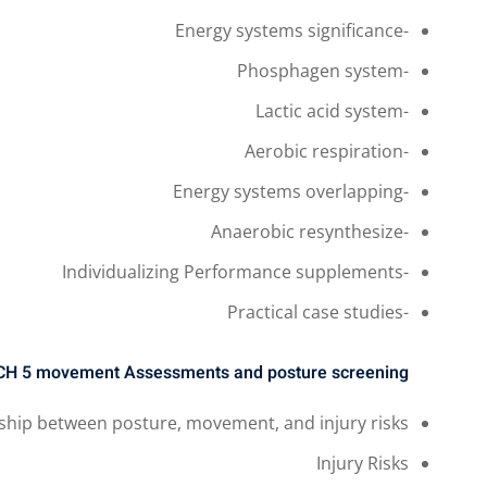
-Energy systems significance
-Phosphagen system
-Lactic acid system
-Aerobic respiration
-Energy systems overlapping
-Anaerobic resynthesize
-Individualizing Performance supplements
-Practical case studies
CH 5
movement Assessments and posture screening
nship between posture, movement, and injury risks
Injury Risks