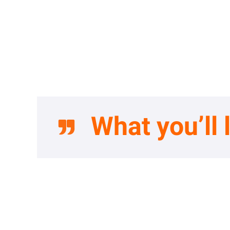
What you’ll 