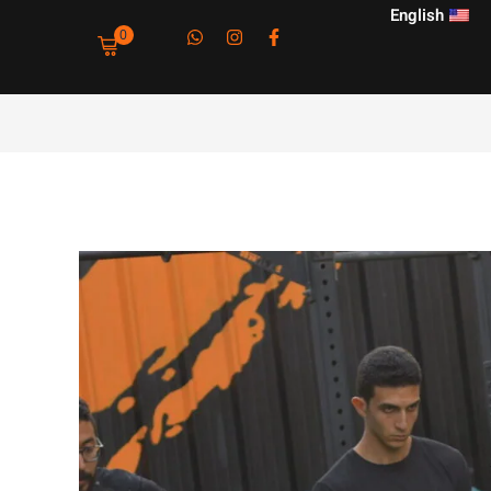
English
0