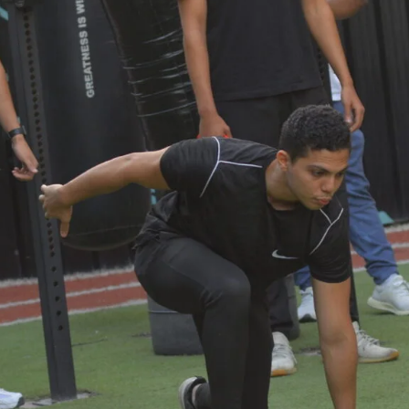
Lost your password?
Remember me