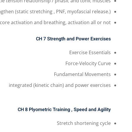
le tension relationship / phasic and tonic muscles
ngthen
(static stretching , PNF, myofascial release.)
core activation and breathing, activation all or not.
CH 7
Strength and Power Exercises
Exercise Essentials
Force-Velocity Curve
Fundamental Movements
integrated (kinetic chain) and power exercises
CH 8
Plyometric Training , Speed and Agility
Stretch shortening cycle