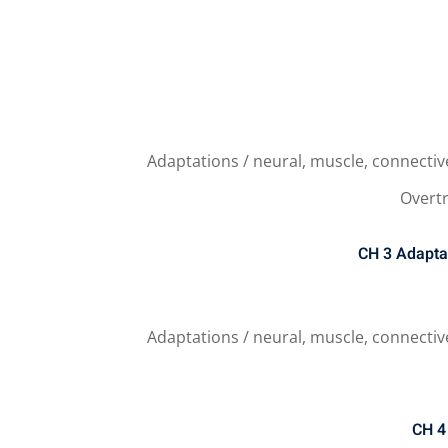
Adaptations / neural, muscle, connectiv
Overtr
CH 3
Adapta
Adaptations / neural, muscle, connectiv
CH 