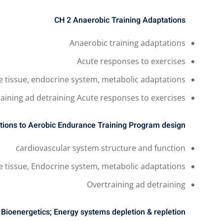
CH 2
Anaerobic Training Adaptations
Anaerobic training adaptations
Acute responses to exercises
e tissue, endocrine system, metabolic adaptations
aining ad detraining Acute responses to exercises
tions to Aerobic
Endurance Training Program design
cardiovascular system structure and function
e tissue, Endocrine system, metabolic adaptations
Overtraining ad detraining
4
Bioenergetics; Energy systems depletion & repletion