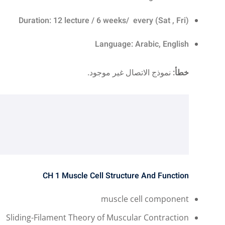
Duration: 12 lecture / 6 weeks/ every (Sat , Fri)
Language: Arabic, English
نموذج الاتصال غير موجود.
خطأ:
CH 1
Muscle Cell Structure And Function ​
muscle cell component
Sliding-Filament Theory of Muscular Contraction