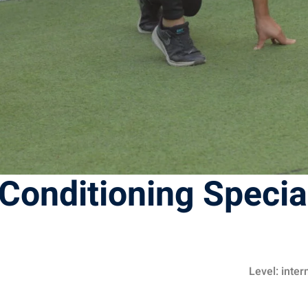
Conditioning Specia
Level: inte