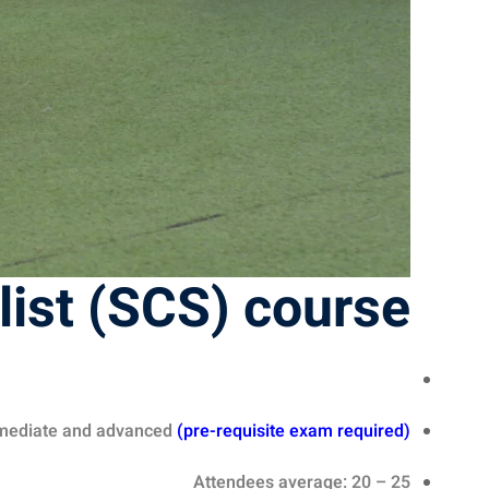
list (SCS) course
rmediate and advanced
(
pre-requisite exam required
)
Attendees average: 20 – 25