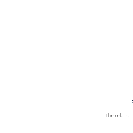
The relatio