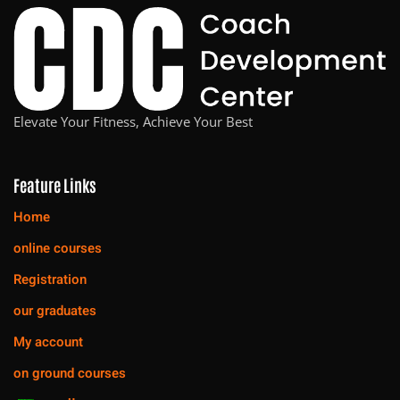
Elevate Your Fitness, Achieve Your Best
Feature Links
Home
online courses
Registration
our graduates
My account
on ground courses