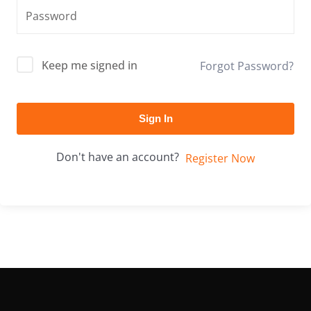
Keep me signed in
Forgot Password?
Sign In
Don't have an account?
Register Now