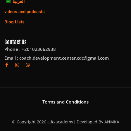
العربية
videos and podcasts
Blog Lists
Contact Us
Phone : +201023662938
Email :
coach.development.center.cdc@gmail.com
Terms and Conditions
© Copyright 2026 cdc-academy| Developed By
ANMKA