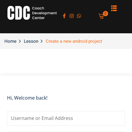
Sign in
Sign up
0
Sign in
Don’t have an account?
Sign up
Home
Lesson
Create a new android project
es
Hi, Welcome back!
Lost your password?
Remember me
asts