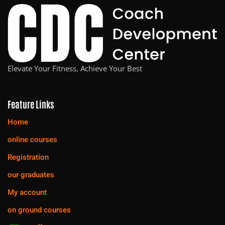
Elevate Your Fitness, Achieve Your Best
Feature Links
Home
online courses
Registration
our graduates
My account
on ground courses