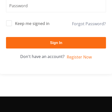
Keep me signed in
Forgot Password?
Sign In
Don't have an account?
Register Now