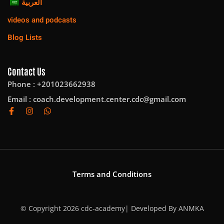
العربية
videos and podcasts
Blog Lists
Contact Us
Phone : +201023662938
Email :
coach.development.center.cdc@gmail.com
Terms and Conditions
© Copyright 2026 cdc-academy| Developed By
ANMKA