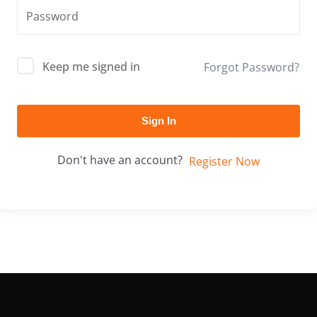
Keep me signed in
Forgot Password?
Sign In
Don't have an account?
Register Now