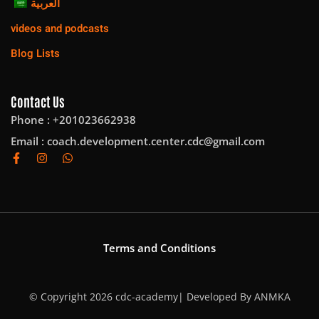
العربية
videos and podcasts
Blog Lists
Contact Us
Phone : +201023662938
Email :
coach.development.center.cdc@gmail.com
Terms and Conditions
© Copyright 2026 cdc-academy| Developed By
ANMKA