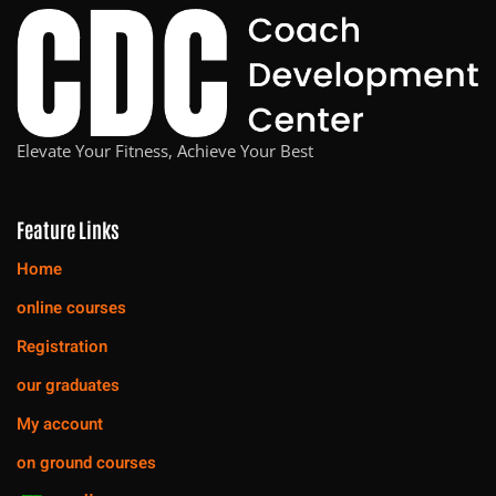
Elevate Your Fitness, Achieve Your Best
Feature Links
Home
online courses
Registration
our graduates
My account
on ground courses