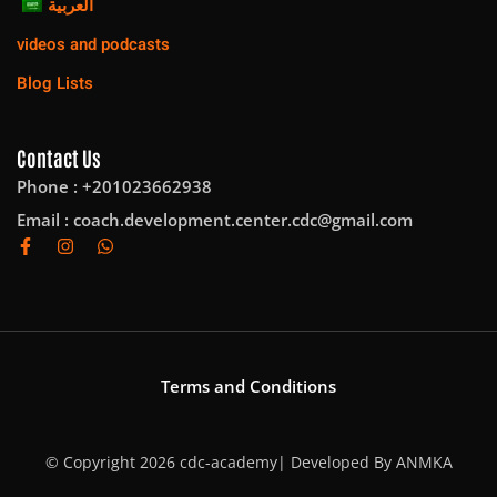
العربية
videos and podcasts
Blog Lists
Contact Us
Phone : +201023662938
Email :
coach.development.center.cdc@gmail.com
Terms and Conditions
© Copyright 2026 cdc-academy| Developed By
ANMKA