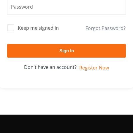
Keep me signed in
Forgot Password?
Sign In
Don't have an account?
Register Now