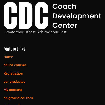
Elevate Your Fitness, Achieve Your Best
Feature Links
Home
online courses
Registration
our graduates
My account
on ground courses