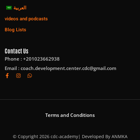
العربية
videos and podcasts
Blog Lists
Contact Us
Phone : +201023662938
Email :
coach.development.center.cdc@gmail.com
Terms and Conditions
© Copyright 2026 cdc-academy| Developed By
ANMKA