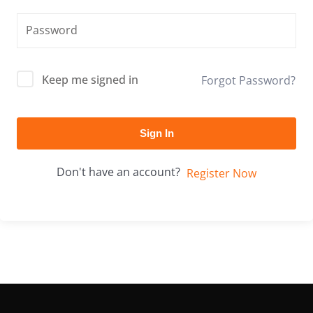
Keep me signed in
Forgot Password?
Sign In
Don't have an account?
Register Now