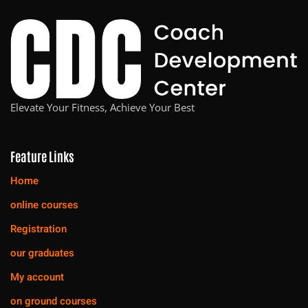
Elevate Your Fitness, Achieve Your Best
Feature Links
Home
online courses
Registration
our graduates
My account
on ground courses