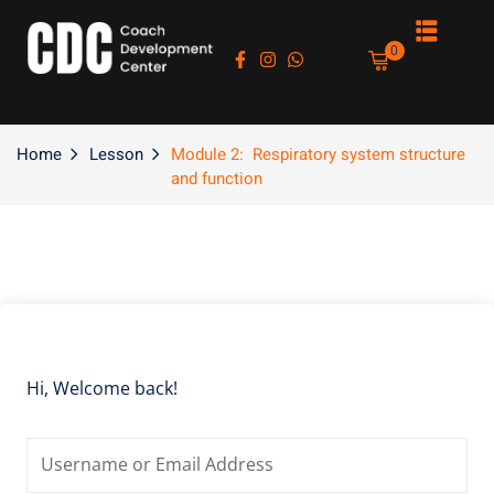
Sign in
Sign up
0
Sign in
Don’t have an account?
Sign up
Home
Lesson
Module 2: Respiratory system structure
and function
es
Lost your password?
Remember me
Hi, Welcome back!
asts