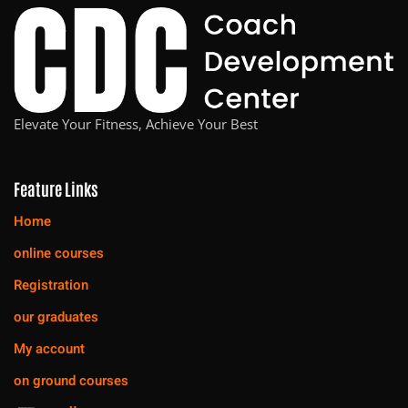
Elevate Your Fitness, Achieve Your Best
Feature Links
Home
online courses
Registration
our graduates
My account
on ground courses