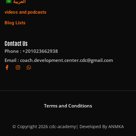
العربية
videos and podcasts
Blog Lists
Contact Us
Phone : +201023662938
Email :
coach.development.center.cdc@gmail.com
Terms and Conditions
© Copyright 2026 cdc-academy| Developed By
ANMKA