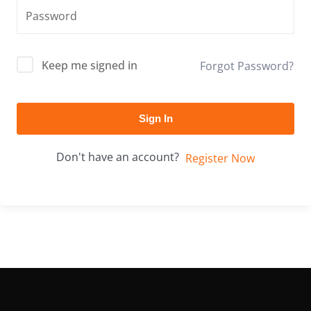
Keep me signed in
Forgot Password?
Sign In
Don't have an account?
Register Now