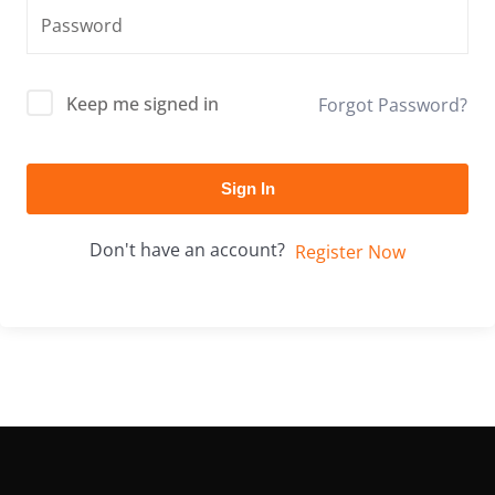
Keep me signed in
Forgot Password?
Sign In
Don't have an account?
Register Now