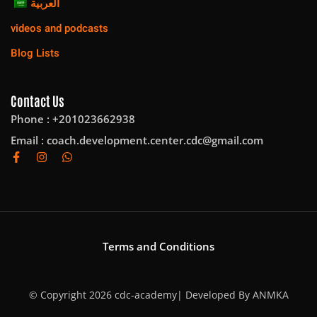
العربية
videos and podcasts
Blog Lists
Contact Us
Phone : +201023662938
Email :
coach.development.center.cdc@gmail.com
Terms and Conditions
© Copyright 2026 cdc-academy| Developed By
ANMKA