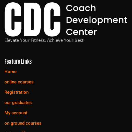
Elevate Your Fitness, Achieve Your Best
Feature Links
Home
online courses
Registration
our graduates
My account
on ground courses