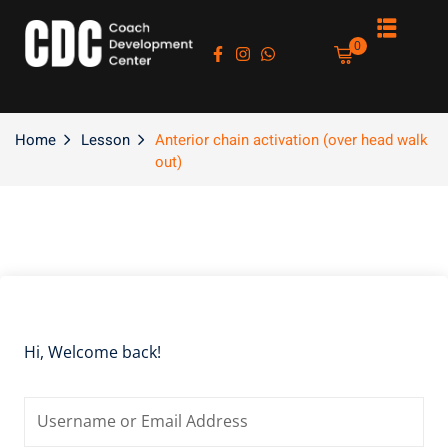
Sign in
Sign up
0
Sign in
Don’t have an account?
Sign up
Home
Lesson
Anterior chain activation (over head walk
out)
es
Lost your password?
Remember me
Hi, Welcome back!
asts