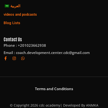
العربية
videos and podcasts
Blog Lists
Contact Us
Phone : +201023662938
Email :
coach.development.center.cdc@gmail.com
Terms and Conditions
© Copyright 2026 cdc-academy| Developed By
ANMKA