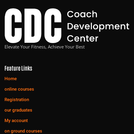
Elevate Your Fitness, Achieve Your Best
Feature Links
Home
online courses
Registration
our graduates
My account
on ground courses