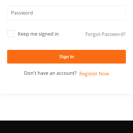
Keep me signed in
Forgot Password?
Sign In
Don't have an account?
Register Now