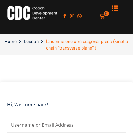
Sign in
Sign up
0
Sign in
Don’t have an account?
Sign up
Home
Lesson
landmine one arm diagonal press (kinetic
chain “transverse plane” )
es
Lost your password?
Remember me
Hi, Welcome back!
asts