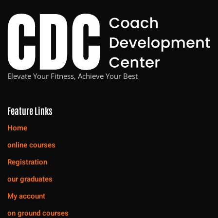
Elevate Your Fitness, Achieve Your Best
Feature Links
Home
online courses
Registration
our graduates
My account
on ground courses