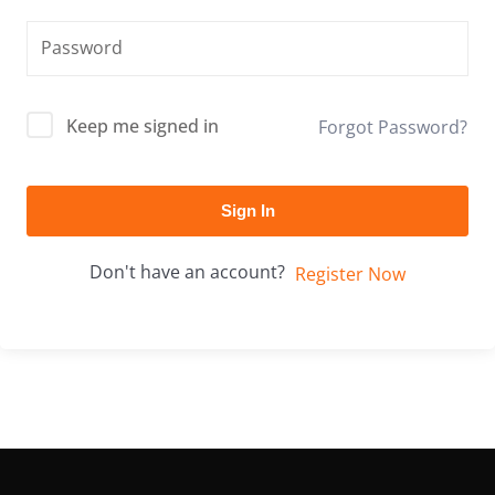
Keep me signed in
Forgot Password?
Sign In
Don't have an account?
Register Now