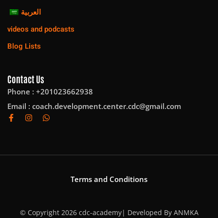
العربية
videos and podcasts
Blog Lists
Contact Us
Phone : +201023662938
Email :
coach.development.center.cdc@gmail.com
Terms and Conditions
© Copyright 2026 cdc-academy| Developed By
ANMKA