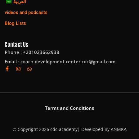
العربية
videos and podcasts
Blog Lists
Contact Us
Phone : +201023662938
Email :
coach.development.center.cdc@gmail.com
Terms and Conditions
© Copyright 2026 cdc-academy| Developed By
ANMKA