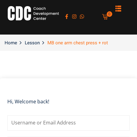
Sign in
Sign up
0
Sign in
Don’t have an account?
Sign up
Home
Lesson
MB one arm chest press + rot
es
Hi, Welcome back!
Lost your password?
Remember me
asts