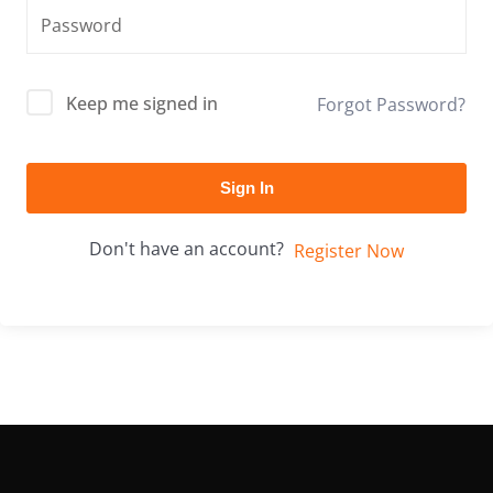
Keep me signed in
Forgot Password?
Sign In
Don't have an account?
Register Now