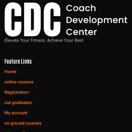
Elevate Your Fitness, Achieve Your Best
Feature Links
Home
online courses
Registration
our graduates
My account
on ground courses