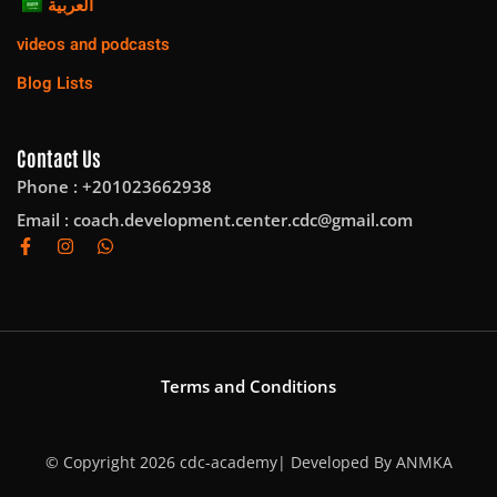
العربية
videos and podcasts
Blog Lists
Contact Us
Phone : +201023662938
Email :
coach.development.center.cdc@gmail.com
Terms and Conditions
© Copyright 2026 cdc-academy| Developed By
ANMKA