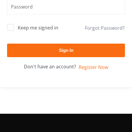
Keep me signed in
Forgot Password?
Sign In
Don't have an account?
Register Now