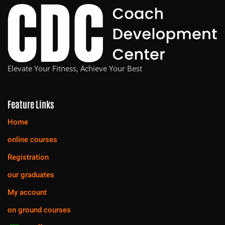
Elevate Your Fitness, Achieve Your Best
Feature Links
Home
online courses
Registration
our graduates
My account
on ground courses