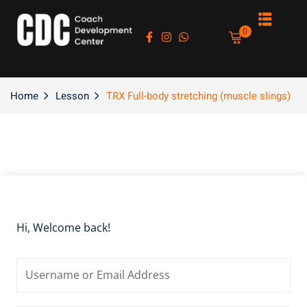
Sign in
Sign up
0
Sign in
Don’t have an account?
Sign up
Home
Lesson
TRX Full-body stretching (muscle slings)
es
Hi, Welcome back!
Lost your password?
Remember me
asts