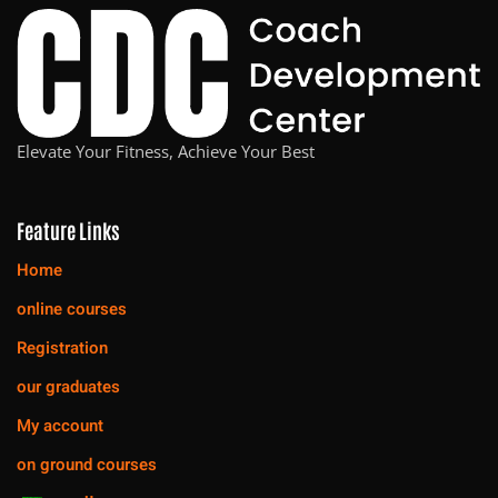
Elevate Your Fitness, Achieve Your Best
Feature Links
Home
online courses
Registration
our graduates
My account
on ground courses