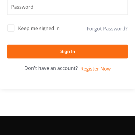
Keep me signed in
Forgot Password?
Sign In
Don't have an account?
Register Now