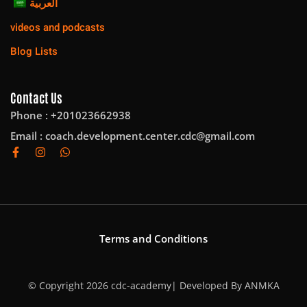
العربية
videos and podcasts
Blog Lists
Contact Us
Phone : +201023662938
Email :
coach.development.center.cdc@gmail.com
Terms and Conditions
© Copyright 2026 cdc-academy| Developed By
ANMKA