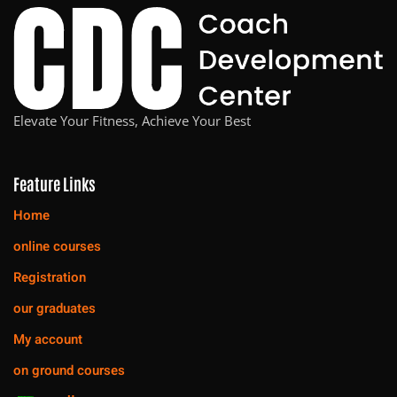
Elevate Your Fitness, Achieve Your Best
Feature Links
Home
online courses
Registration
our graduates
My account
on ground courses