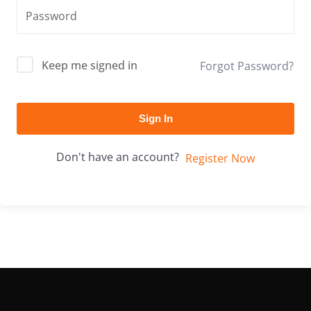
Keep me signed in
Forgot Password?
Sign In
Don't have an account?
Register Now