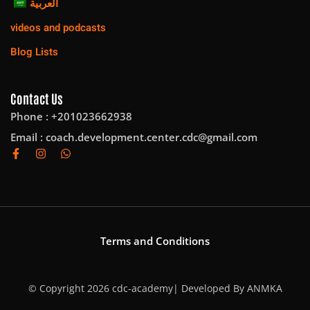
العربية
videos and podcasts
Blog Lists
Contact Us
Phone : +201023662938
Email :
coach.development.center.cdc@gmail.com
Terms and Conditions
© Copyright 2026 cdc-academy| Developed By
ANMKA