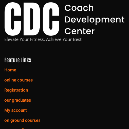
Elevate Your Fitness, Achieve Your Best
Feature Links
Home
online courses
Registration
our graduates
My account
on ground courses