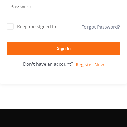
Keep me signed in
Forgot Password?
Sign In
Don't have an account?
Register Now