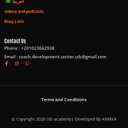
العربية
videos and podcasts
Blog Lists
Contact Us
Phone : +201023662938
Email :
coach.development.center.cdc@gmail.com
Terms and Conditions
© Copyright 2026 cdc-academy| Developed By
ANMKA