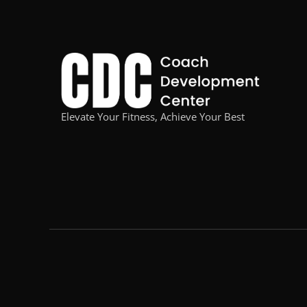
Elevate Your Fitness, Achieve Your Best