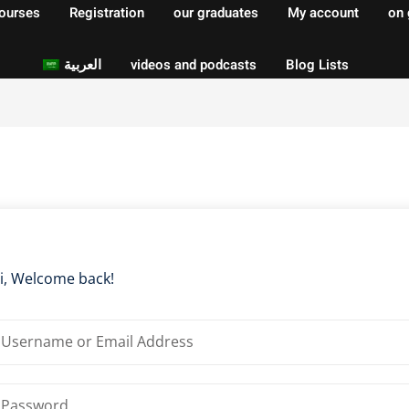
courses
Registration
our graduates
My account
on 
العربية
videos and podcasts
Blog Lists
Sign in
Sign up
Sign in
Don’t have an account?
Sign up
i, Welcome back!