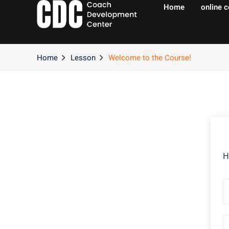
Home
online 
Home
Lesson
Welcome to the Course!
H