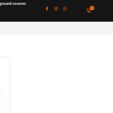
ground courses
0