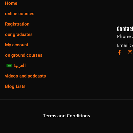
Home
online courses
Registration
Contact
our graduates
Phone 
My account
Email :
on ground courses
العربية
videos and podcasts
Blog Lists
Terms and Conditions