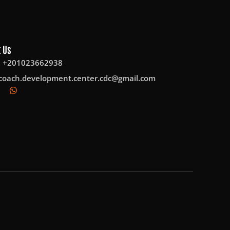
 Us
: +201023662938
coach.development.center.cdc@gmail.com