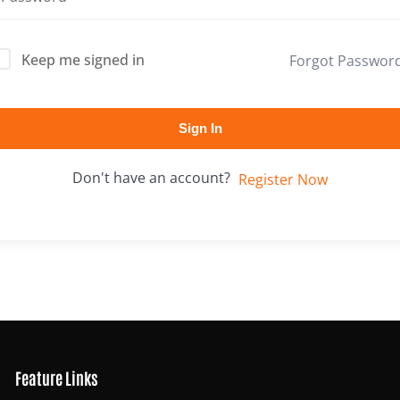
Keep me signed in
Forgot Passwor
Lost your password?
Remember me
Sign In
Don't have an account?
Register Now
Feature Links