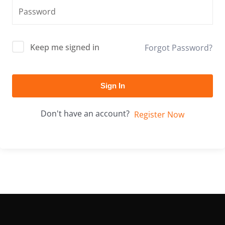
Keep me signed in
Forgot Password?
Sign In
Don't have an account?
Register Now