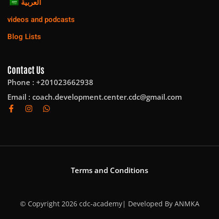
العربية
videos and podcasts
Blog Lists
Contact Us
Phone : +201023662938
Email :
coach.development.center.cdc@gmail.com
Terms and Conditions
© Copyright 2026 cdc-academy| Developed By
ANMKA