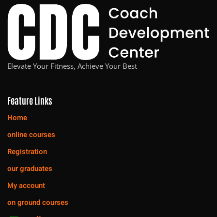
Elevate Your Fitness, Achieve Your Best
Feature Links
Home
online courses
Registration
our graduates
My account
on ground courses