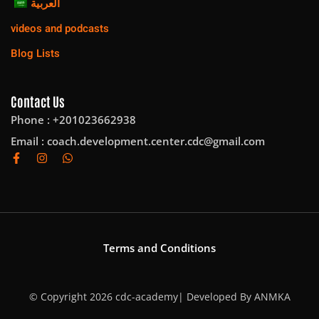
العربية
videos and podcasts
Blog Lists
Contact Us
Phone : +201023662938
Email :
coach.development.center.cdc@gmail.com
Terms and Conditions
© Copyright 2026 cdc-academy| Developed By
ANMKA