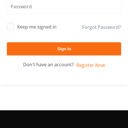
Keep me signed in
Forgot Password?
Sign In
Don't have an account?
Register Now