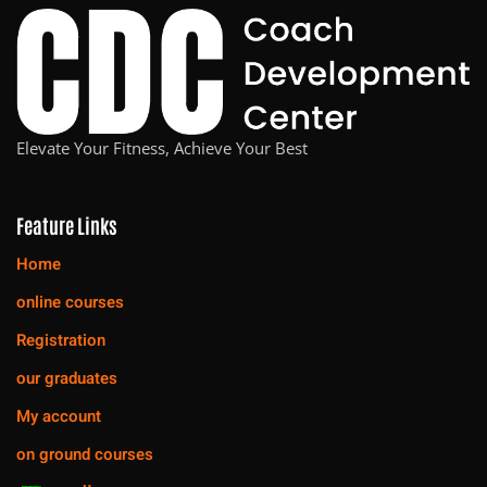
Elevate Your Fitness, Achieve Your Best
Feature Links
Home
online courses
Registration
our graduates
My account
on ground courses