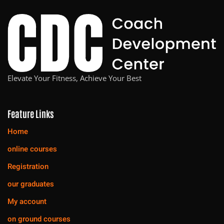
Elevate Your Fitness, Achieve Your Best
Feature Links
Home
online courses
Registration
our graduates
My account
on ground courses