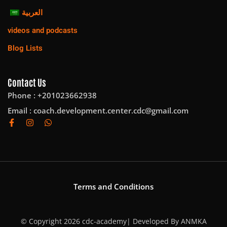
العربية
videos and podcasts
Blog Lists
Contact Us
Phone : +201023662938
Email :
coach.development.center.cdc@gmail.com
Terms and Conditions
© Copyright 2026 cdc-academy| Developed By
ANMKA