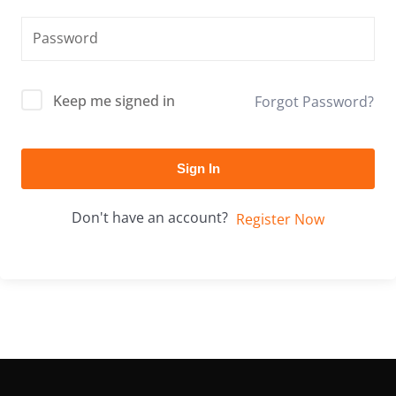
Keep me signed in
Forgot Password?
Sign In
Don't have an account?
Register Now