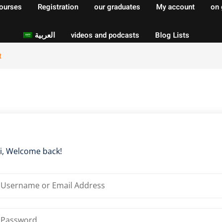
courses
Registration
our graduates
My account
on 
العربية
videos and podcasts
Blog Lists
t
Sign in
Sign up
Sign in
Don’t have an account?
Sign up
i, Welcome back!