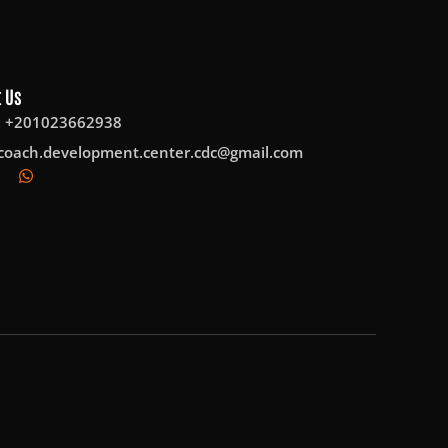
 Us
: +201023662938
coach.development.center.cdc@gmail.com