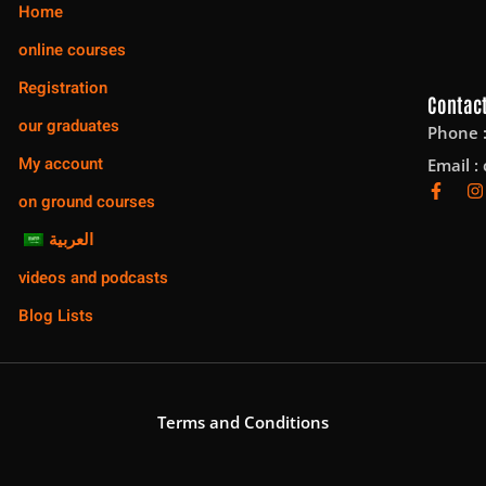
Home
online courses
Registration
Contact
our graduates
Phone 
My account
Email :
on ground courses
العربية
videos and podcasts
Blog Lists
Terms and Conditions