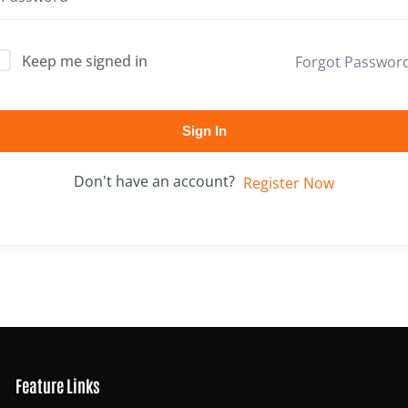
Keep me signed in
Forgot Passwor
Lost your password?
Remember me
Sign In
Don't have an account?
Register Now
Feature Links