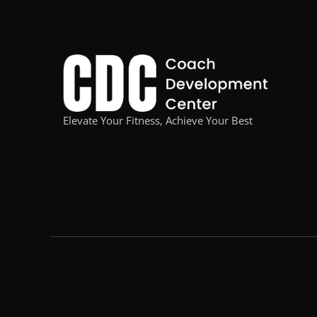
Elevate Your Fitness, Achieve Your Best