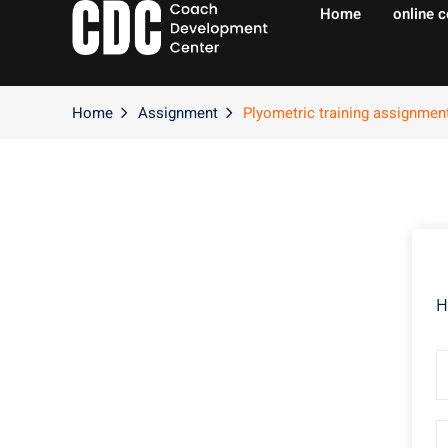
Home
online 
Home
Assignment
Plyometric training assignmen
H