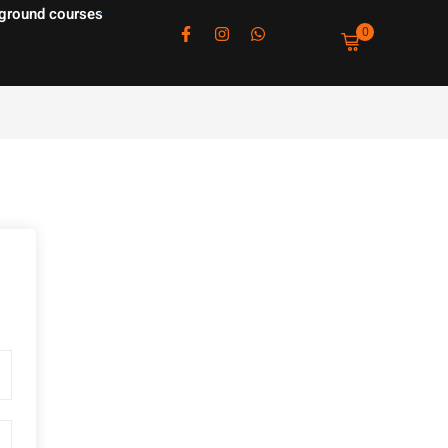
ground courses
0