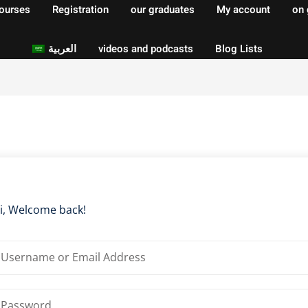
courses
Registration
our graduates
My account
on 
العربية
videos and podcasts
Blog Lists
Sign in
Sign up
Sign in
Don’t have an account?
Sign up
i, Welcome back!