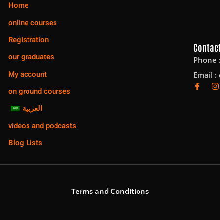
Home
online courses
Registration
Contact
our graduates
Phone 
My account
Email :
on ground courses
العربية
videos and podcasts
Blog Lists
Terms and Conditions