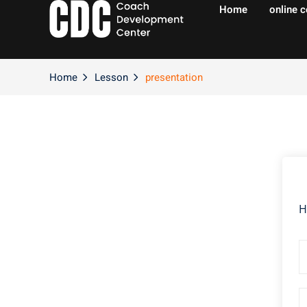
Home
online 
Home
Lesson
presentation
H