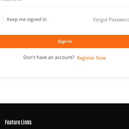
Keep me signed in
Forgot Passwor
Lost your password?
Remember me
Sign In
Don't have an account?
Register Now
Feature Links