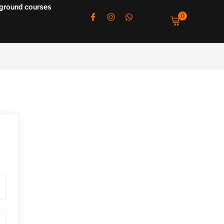
ground courses
0