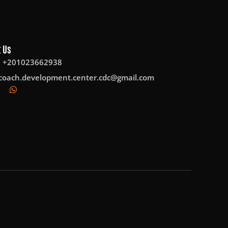
 Us
: +201023662938
coach.development.center.cdc@gmail.com