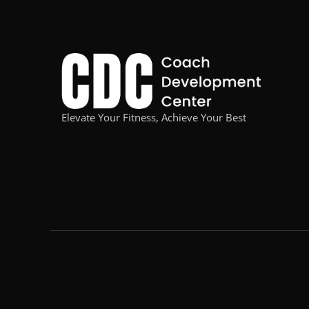
Elevate Your Fitness, Achieve Your Best