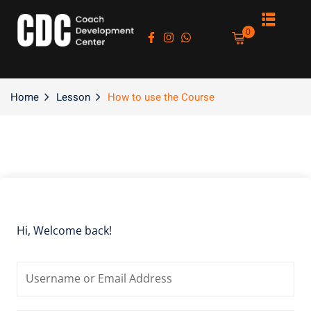
Sign in
Sign up
0
Sign in
Don’t have an account?
Sign up
Home
Lesson
How to use the Course
es
Hi, Welcome back!
Lost your password?
Remember me
asts