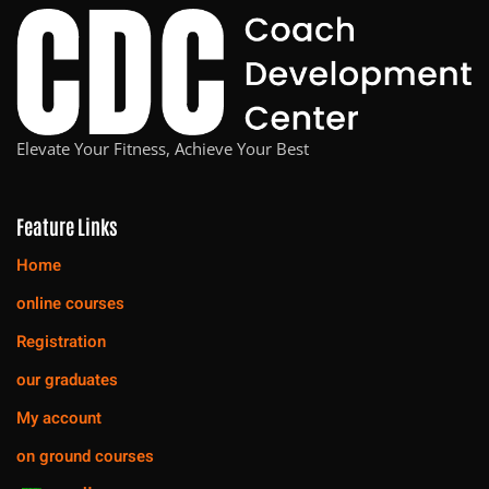
Elevate Your Fitness, Achieve Your Best
Feature Links
Home
online courses
Registration
our graduates
My account
on ground courses