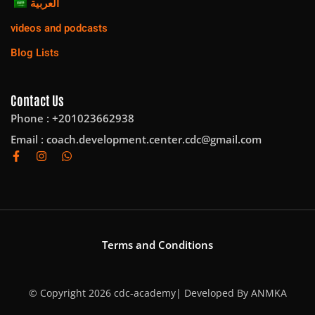
العربية
videos and podcasts
Blog Lists
Contact Us
Phone : +201023662938
Email :
coach.development.center.cdc@gmail.com
Terms and Conditions
© Copyright 2026 cdc-academy| Developed By
ANMKA