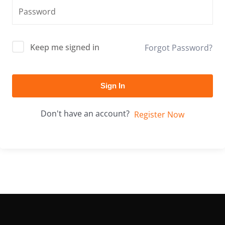
Keep me signed in
Forgot Password?
Sign In
Don't have an account?
Register Now