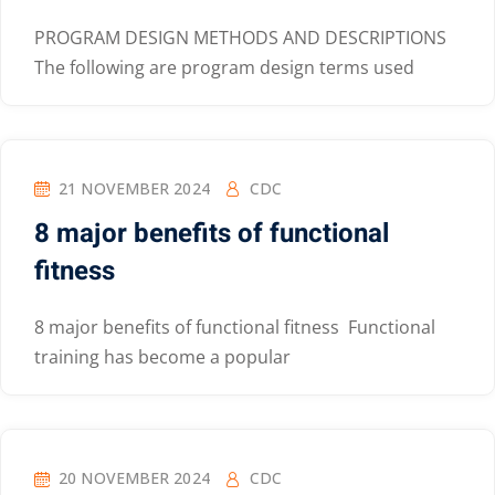
PROGRAM DESIGN METHODS AND DESCRIPTIONS
The following are program design terms used
21 NOVEMBER 2024
CDC
8 major benefits of functional
fitness
8 major benefits of functional fitness Functional
training has become a popular
20 NOVEMBER 2024
CDC