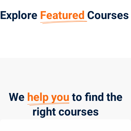
Explore
Featured
Courses
We
help you
to find the
right courses