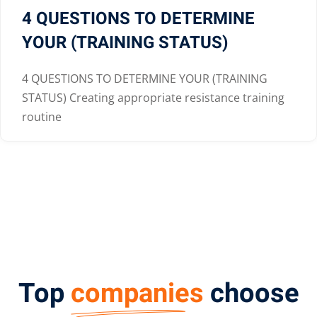
4 QUESTIONS TO DETERMINE
YOUR (TRAINING STATUS)
4 QUESTIONS TO DETERMINE YOUR (TRAINING
STATUS) Creating appropriate resistance training
routine
Top
companies
choose