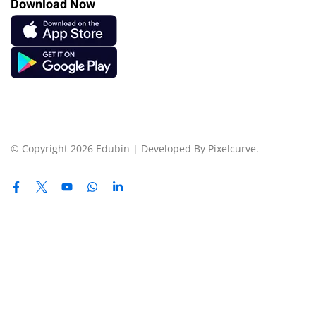
Download Now
© Copyright 2026 Edubin | Developed By Pixelcurve.