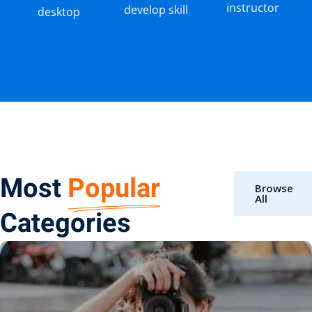
instructor
develop skill
desktop
Most
Popular
Browse
All
Categories