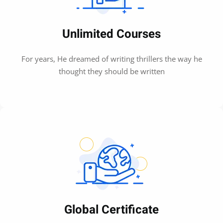
Unlimited Courses
For years, He dreamed of writing thrillers the way he
thought they should be written
Global Certificate