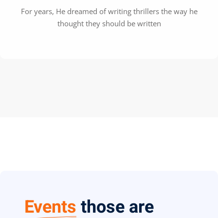
For years, He dreamed of writing thrillers the way he
thought they should be written
Events
those are