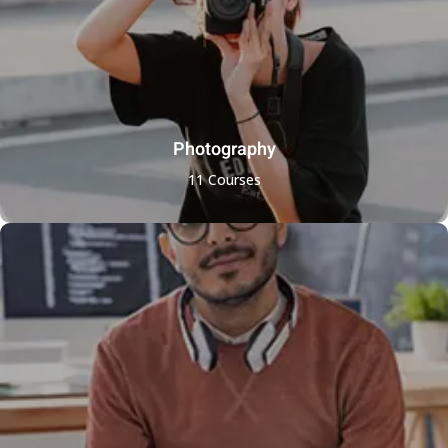
Photography
11 Courses