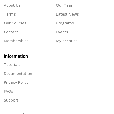
About Us
Our Team
Terms
Latest News
Our Courses
Programs
Contact
Events
Memberships
My account
Information
Tutorials
Documentation
Privacy Policy
FAQs
Support