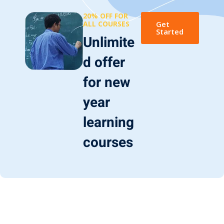
20% OFF FOR
ALL COURSES
Get
Started
Unlimite
d offer
for new
year
learning
courses