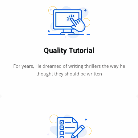
Quality Tutorial
For years, He dreamed of writing thrillers the way he
thought they should be written