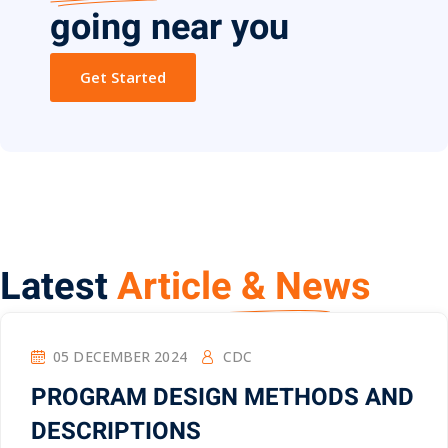
going near you
Get Started
Latest
Article & News
05 DECEMBER 2024
CDC
PROGRAM DESIGN METHODS AND
DESCRIPTIONS