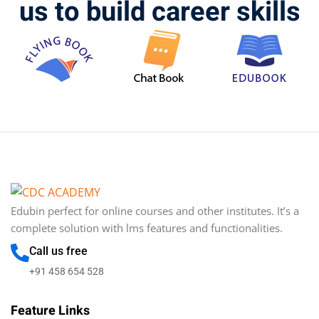
us to build career skills
Edubin perfect for online courses and other institutes. It’s a
complete solution with lms features and functionalities.
Call us free
+91 458 654 528
Feature Links