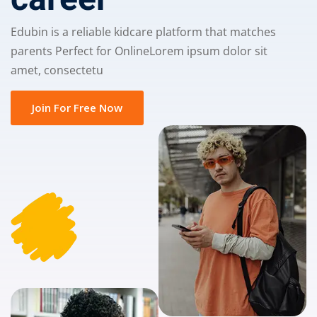
Edubin is a reliable kidcare platform that matches
parents Perfect for OnlineLorem ipsum dolor sit
amet, consectetu
Join For Free Now