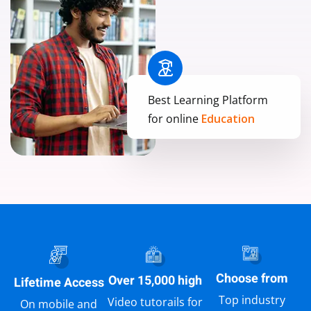
Best Learning Platform
for online
Education
Choose from
Over 15,000 high
Lifetime Access
Top industry
Video tutorails for
On mobile and