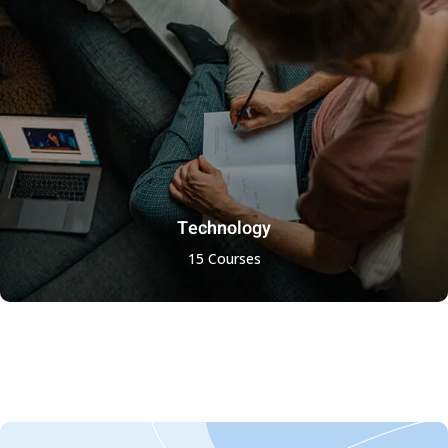
Technology
15 Courses