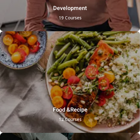
Development
19 Courses
Food &Recipe
12 Courses