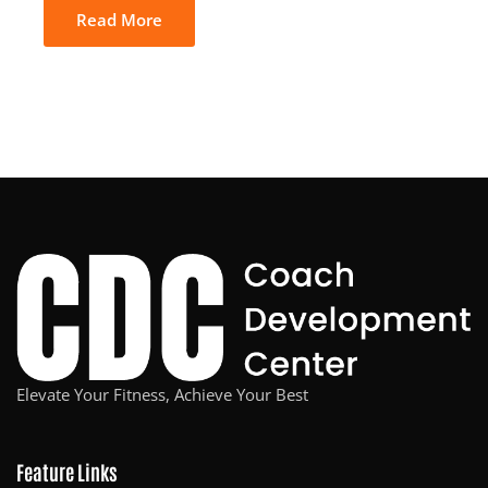
Read More
Elevate Your Fitness, Achieve Your Best
Feature Links