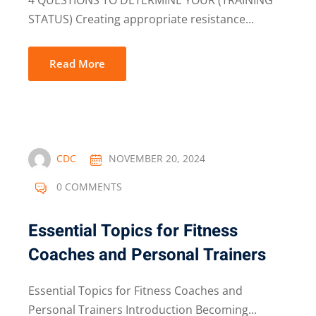
4 QUESTIONS TO DETERMINE YOUR (TRAINING
STATUS) Creating appropriate resistance...
Read More
CDC
NOVEMBER 20, 2024
0 COMMENTS
Essential Topics for Fitness
Coaches and Personal Trainers
Essential Topics for Fitness Coaches and
Personal Trainers Introduction Becoming...