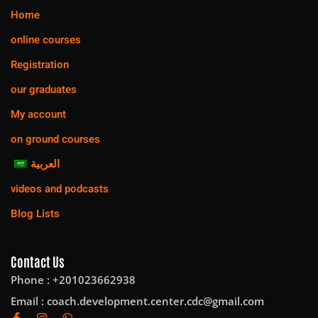
Home
online courses
Registration
our graduates
My account
on ground courses
العربية
videos and podcasts
Blog Lists
Contact Us
Phone : +201023662938
Email :
coach.development.center.cdc@gmail.com