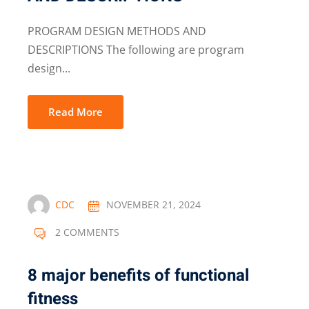
PROGRAM DESIGN METHODS AND
DESCRIPTIONS The following are program
design...
Read More
CDC
NOVEMBER 21, 2024
2 COMMENTS
8 major benefits of functional
fitness