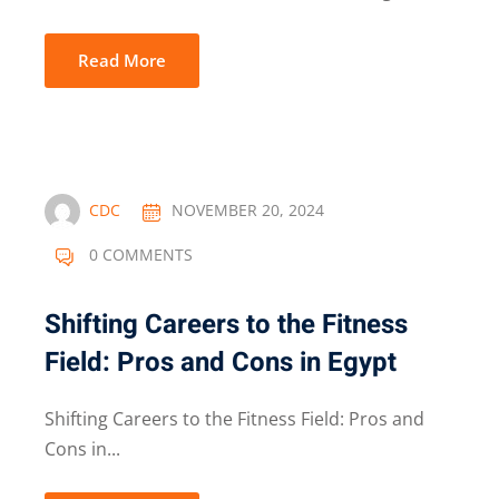
Read More
CDC
NOVEMBER 20, 2024
0 COMMENTS
Shifting Careers to the Fitness
Field: Pros and Cons in Egypt
Shifting Careers to the Fitness Field: Pros and
Cons in...