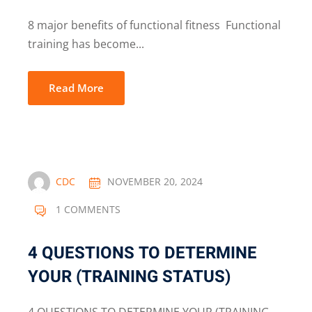
8 major benefits of functional fitness Functional
training has become...
Read More
CDC
NOVEMBER 20, 2024
1 COMMENTS
4 QUESTIONS TO DETERMINE
YOUR (TRAINING STATUS)