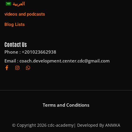
العربية
videos and podcasts
Blog Lists
Contact Us
Phone : +201023662938
Email :
coach.development.center.cdc@gmail.com
Terms and Conditions
© Copyright 2026 cdc-academy| Developed By
ANMKA