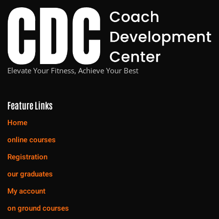
Elevate Your Fitness, Achieve Your Best
Feature Links
Home
online courses
Registration
our graduates
My account
on ground courses