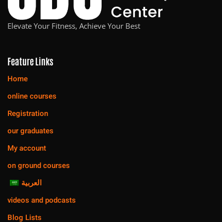
Elevate Your Fitness, Achieve Your Best
Feature Links
Home
online courses
Registration
our graduates
My account
on ground courses
العربية
videos and podcasts
Blog Lists