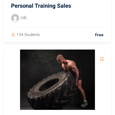
Personal Training Sales
cdc
134 Students
Free