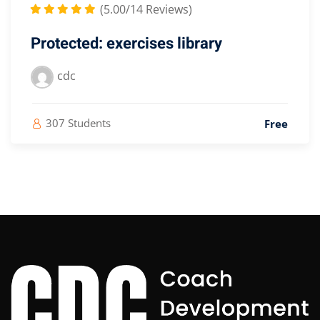
(5.00/14 Reviews)
Protected: exercises library
cdc
307 Students
Free