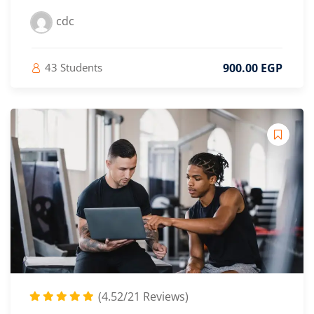
cdc
900
.00
EGP
43 Students
(4.52/21 Reviews)