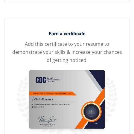
Earn a certificate
Add this certificate to your resume to
demonstrate your skills & increase your chances
of getting noticed.