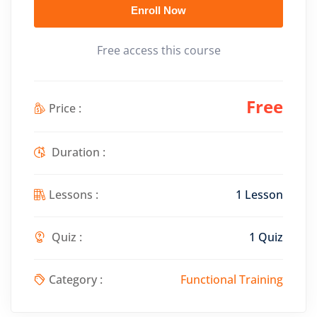
Enroll Now
Free access this course
Free
Price :
Duration :
Lessons :
1 Lesson
Quiz :
1 Quiz
Category :
Functional Training