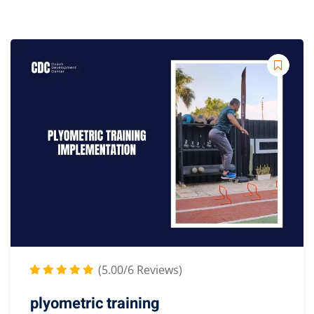
(5.00/6 Reviews)
plyometric training