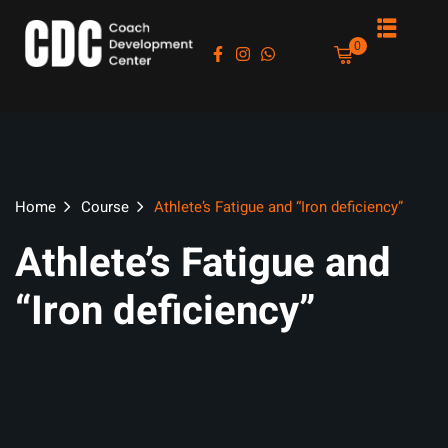
Sign in
Sign up
0
Sign in
Don’t have an account?
Sign up
Home
Course
Athlete’s Fatigue and “Iron deficiency”
Athlete’s Fatigue and
“Iron deficiency”
es
Lost your password?
Remember me
asts