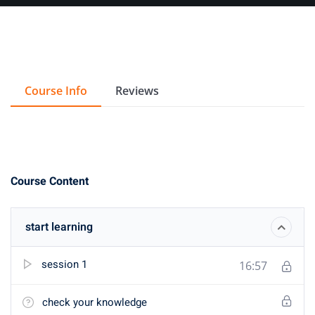
Course Info
Reviews
Course Content
start learning
session 1
16:57
check your knowledge