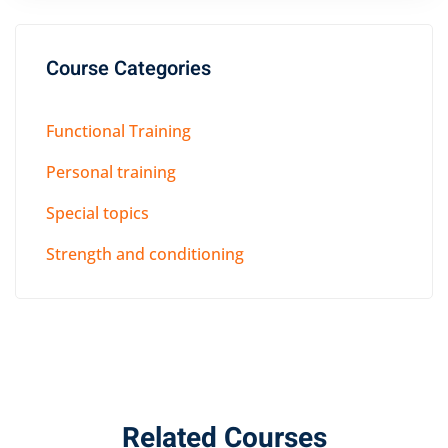
Course Categories
Functional Training
Personal training
Special topics
Strength and conditioning
Related Courses